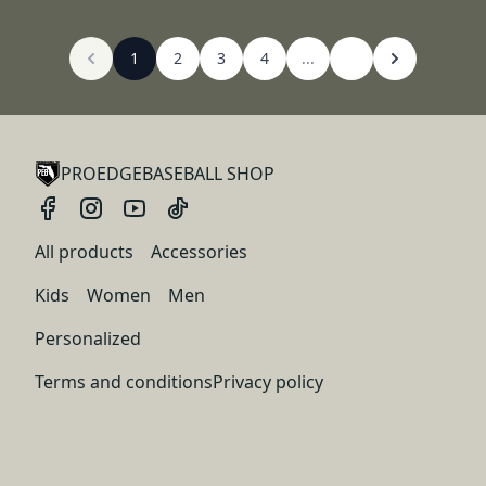
1
2
3
4
...
PROEDGEBASEBALL SHOP
All products
Accessories
Kids
Women
Men
Personalized
Terms and conditions
Privacy policy