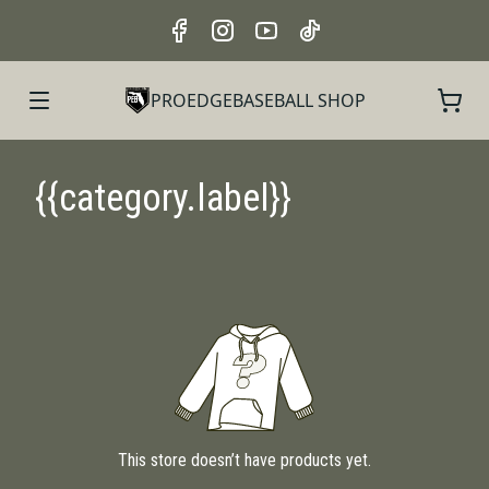
PROEDGEBASEBALL SHOP
{{category.label}}
This store doesn’t have products yet.