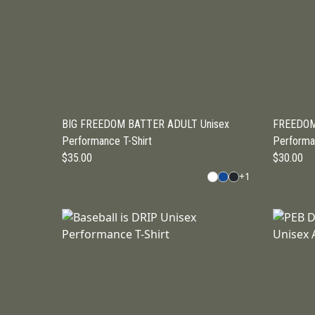
BIG FREEDOM BATTER ADULT Unisex
FREEDOM 
Performance T-Shirt
Performan
$35.00
$30.00
+
1