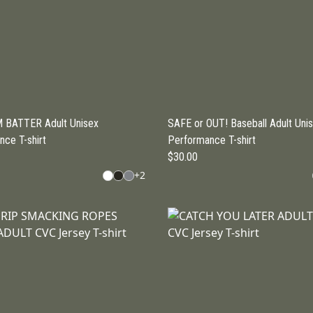
BATTER Adult Unisex
SAFE or OUT! Baseball Adult Uni
ce T-shirt
Performance T-shirt
$30.00
+
2