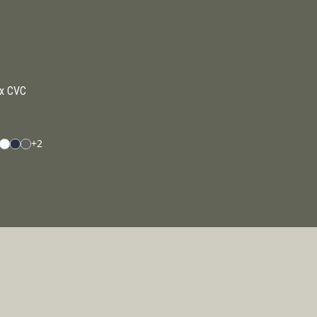
x CVC
+
2