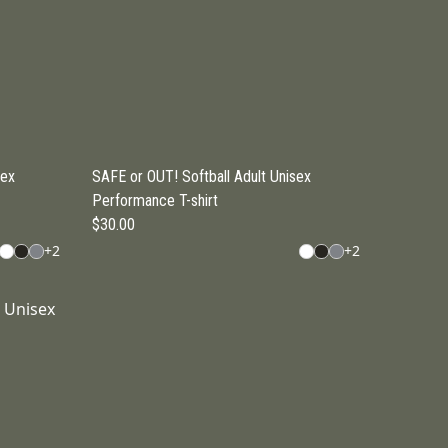
sex
SAFE or OUT! Softball Adult Unisex
Performance T-shirt
$30.00
+
2
+
2