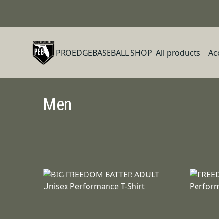
PROEDGEBASEBALL SHOP
All products
Ac
Men