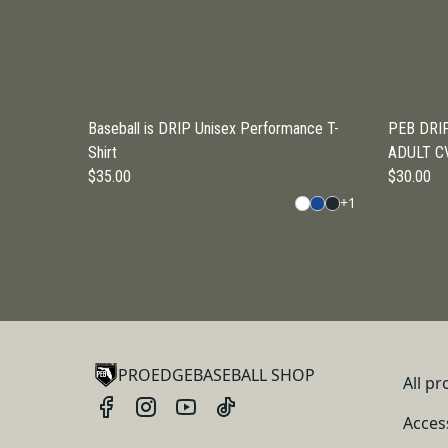
Baseball is DRIP Unisex Performance T-
PEB DRI
Shirt
ADULT CV
$35.00
$30.00
+
1
PROEDGEBASEBALL SHOP
All p
Acces