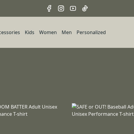
cessories
Kids
Women
Men
Personalized