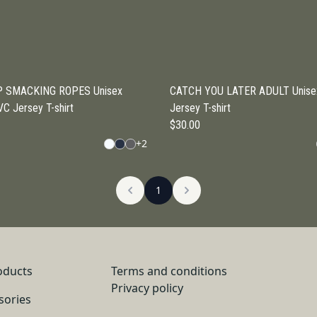
P SMACKING ROPES Unisex
CATCH YOU LATER ADULT Unise
C Jersey T-shirt
Jersey T-shirt
$30.00
+
2
1
roducts
Terms and conditions
Privacy policy
sories