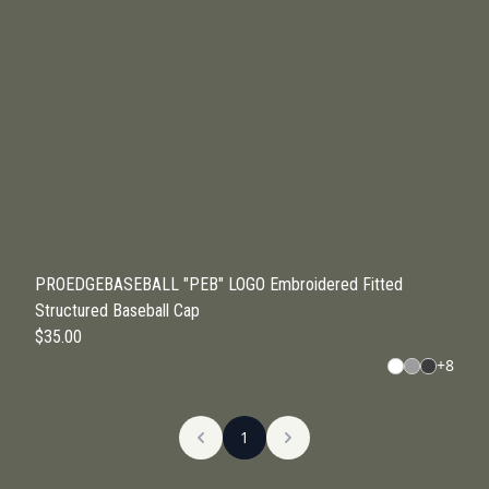
PROEDGEBASEBALL "PEB" LOGO Embroidered Fitted
Structured Baseball Cap
$35.00
+
8
1