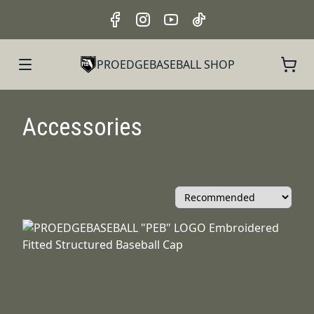
PROEDGEBASEBALL SHOP
Accessories