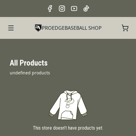
PROEDGEBASEBALL SHOP
All Products
undefined products
This store doesn’t have products yet.