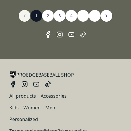
1
2
3
4
...
PROEDGEBASEBALL SHOP
All products
Accessories
Kids
Women
Men
Personalized