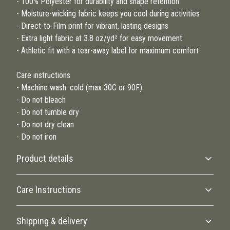
- 100% Polyester for durability and shape retention
- Moisture-wicking fabric keeps you cool during activities
- Direct-to-Film print for vibrant, lasting designs
- Extra light fabric at 3.8 oz/yd² for easy movement
- Athletic fit with a tear-away label for maximum comfort
Care instructions
- Machine wash: cold (max 30C or 90F)
- Do not bleach
- Do not tumble dry
- Do not dry clean
- Do not iron
Product details
Care Instructions
100% Polyester
Shipping & delivery
This extremely strong and durable synthetic fabric retains its shape