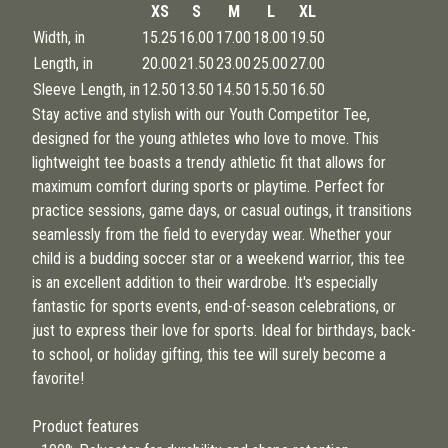
XS
S
M
L
XL
Width, in
15.25
16.00
17.00
18.00
19.50
Length, in
20.00
21.50
23.00
25.00
27.00
Sleeve Length, in
12.50
13.50
14.50
15.50
16.50
Stay active and stylish with our Youth Competitor Tee,
designed for the young athletes who love to move. This
lightweight tee boasts a trendy athletic fit that allows for
maximum comfort during sports or playtime. Perfect for
practice sessions, game days, or casual outings, it transitions
seamlessly from the field to everyday wear. Whether your
child is a budding soccer star or a weekend warrior, this tee
is an excellent addition to their wardrobe. It's especially
fantastic for sports events, end-of-season celebrations, or
just to express their love for sports. Ideal for birthdays, back-
to school, or holiday gifting, this tee will surely become a
favorite!
Product features