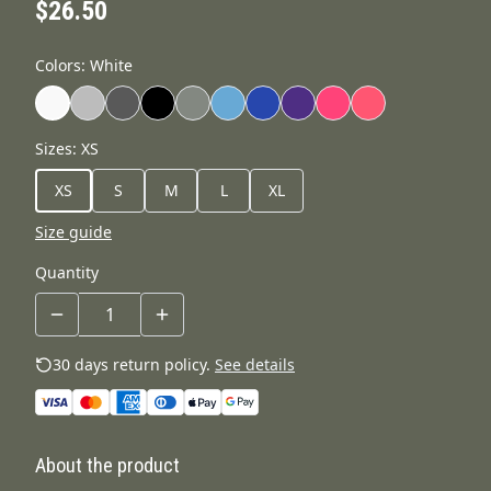
$26.50
Colors
:
White
Sizes
:
XS
XS
S
M
L
XL
Size guide
Quantity
30 days return policy.
See details
About the product