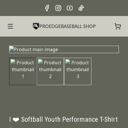
PROEDGEBASEBALL SHOP
I ❤️ Softball Youth Performance T-Shirt