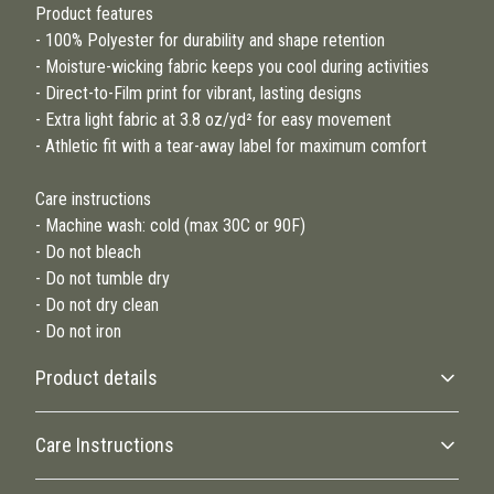
Product features
- 100% Polyester for durability and shape retention
- Moisture-wicking fabric keeps you cool during activities
- Direct-to-Film print for vibrant, lasting designs
- Extra light fabric at 3.8 oz/yd² for easy movement
- Athletic fit with a tear-away label for maximum comfort
Care instructions
- Machine wash: cold (max 30C or 90F)
- Do not bleach
- Do not tumble dry
- Do not dry clean
- Do not iron
Product details
Care Instructions
100% Polyester