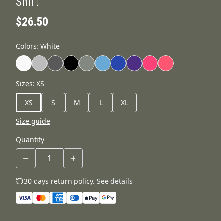
Shirt
$26.50
Colors
:
White
Sizes
:
XS
XS
S
M
L
XL
Size guide
Quantity
30 days return policy.
See details