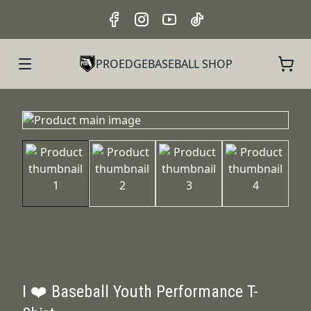
PROEDGEBASEBALL SHOP
I ❤️ Baseball Youth Performance T-