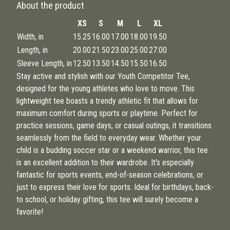
About the product
XS
S
M
L
XL
Width, in
15.25
16.00
17.00
18.00
19.50
Length, in
20.00
21.50
23.00
25.00
27.00
Sleeve Length, in
12.50
13.50
14.50
15.50
16.50
Stay active and stylish with our Youth Competitor Tee,
designed for the young athletes who love to move. This
lightweight tee boasts a trendy athletic fit that allows for
maximum comfort during sports or playtime. Perfect for
practice sessions, game days, or casual outings, it transitions
seamlessly from the field to everyday wear. Whether your
child is a budding soccer star or a weekend warrior, this tee
is an excellent addition to their wardrobe. It's especially
fantastic for sports events, end-of-season celebrations, or
just to express their love for sports. Ideal for birthdays, back-
to school, or holiday gifting, this tee will surely become a
favorite!