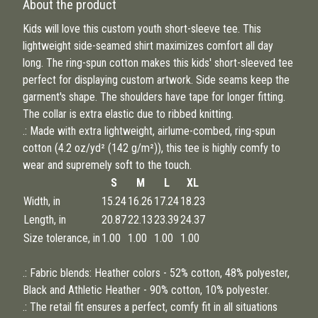
About the product
Kids will love this custom youth short-sleeve tee. This
lightweight side-seamed shirt maximizes comfort all day
long. The ring-spun cotton makes this kids' short-sleeved tee
perfect for displaying custom artwork. Side seams keep the
garment's shape. The shoulders have tape for longer fitting.
The collar is extra elastic due to ribbed knitting.
.: Made with extra lightweight, airlume-combed, ring-spun
cotton (4.2 oz/yd² (142 g/m²)), this tee is highly comfy to
wear and supremely soft to the touch.
S
M
L
XL
Width, in
15.24
16.26
17.24
18.23
Length, in
20.87
22.13
23.39
24.37
Size tolerance, in
1.00
1.00
1.00
1.00
.: Fabric blends: Heather colors - 52% cotton, 48% polyester,
Black and Athletic Heather - 90% cotton, 10% polyester.
.: The retail fit ensures a perfect, comfy fit in all situations