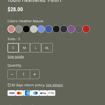
$28.00
Colors
:
Heather Mauve
Sizes
:
S
S
M
L
XL
Size guide
Quantity
30 days return policy.
See details