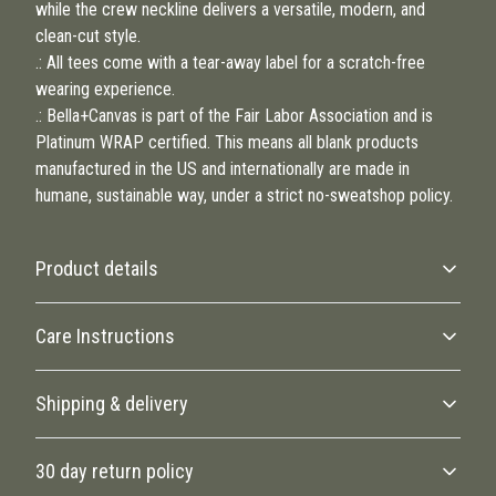
while the crew neckline delivers a versatile, modern, and
clean-cut style.
.: All tees come with a tear-away label for a scratch-free
wearing experience.
.: Bella+Canvas is part of the Fair Labor Association and is
Platinum WRAP certified. This means all blank products
manufactured in the US and internationally are made in
humane, sustainable way, under a strict no-sweatshop policy.
Product details
Care Instructions
Fiber composition
Shipping & delivery
Solid colors are 100% cotton, heather colors are 52% cotton, 48%
polyester, black and athletic heather is 90% cotton, 10% polyester.
Machine wash: warm (max 40C or 105F); Non-chlorine: bleach as
Accurate shipping options will be available in checkout after
needed; Tumble dry: low heat; Iron, steam or dry: medium heat; Do
30 day return policy
entering your full address.
not dry clean
.