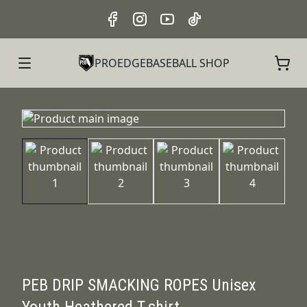
PROEDGEBASEBALL SHOP
PEB DRIP SMACKING ROPES Unisex
Youth Heathered T-shirt