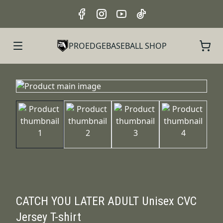
PROEDGEBASEBALL SHOP
CATCH YOU LATER ADULT Unisex CVC
Jersey T-shirt