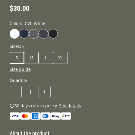
$30.00
Colors
:
CVC White
Sizes
:
S
S
M
L
XL
Size guide
Quantity
30 days return policy.
See details
About the product