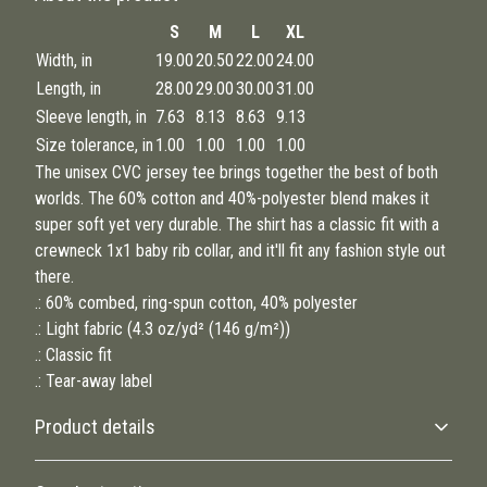
S
M
L
XL
Width, in
19.00
20.50
22.00
24.00
Length, in
28.00
29.00
30.00
31.00
Sleeve length, in
7.63
8.13
8.63
9.13
Size tolerance, in
1.00
1.00
1.00
1.00
The unisex CVC jersey tee brings together the best of both
worlds. The 60% cotton and 40%-polyester blend makes it
super soft yet very durable. The shirt has a classic fit with a
crewneck 1x1 baby rib collar, and it'll fit any fashion style out
there.
.: 60% combed, ring-spun cotton, 40% polyester
.: Light fabric (4.3 oz/yd² (146 g/m²))
.: Classic fit
.: Tear-away label
Product details