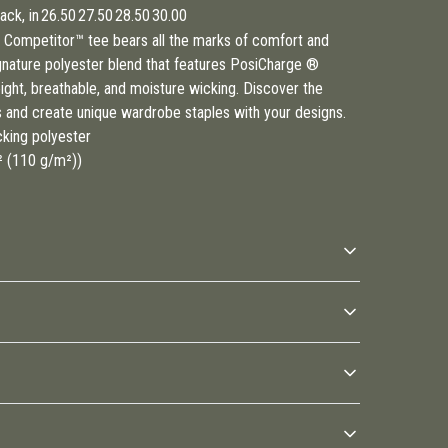
ck, in
26.50
27.50
28.50
30.00
Competitor™ tee bears all the marks of comfort and
gnature polyester blend that features PosiCharge ®
eight, breathable, and moisture wicking. Discover the
s and create unique wardrobe staples with your designs.
cking polyester
d² (110 g/m²))
Direct-to-Film (DTF) print
Moisture wicking material
The design is printed on a
Transfers moisture away
special film and then
from your skin during any
0F); Do not bleach; Do not tumble dry; Do not iron; Do not dry
 be available in checkout after entering your full address.
transferred to the garment
physical activity and keeps
you cool