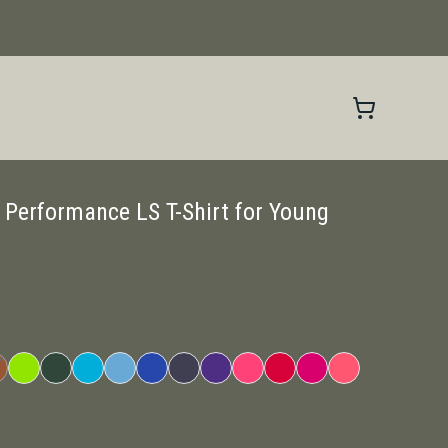
 Performance LS T-Shirt for Young