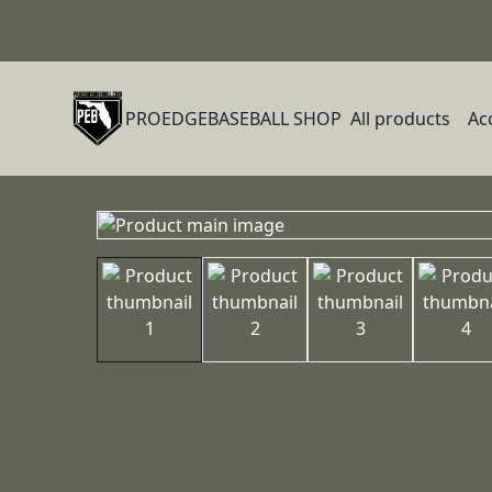
PROEDGEBASEBALL SHOP
All products
Ac