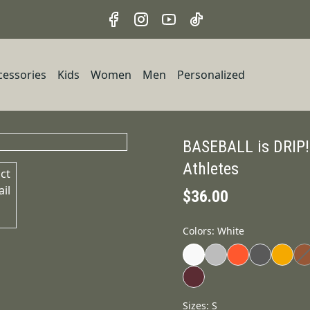
cessories
Kids
Women
Men
Personalized
BASEBALL is DRIP!
Athletes
$36.00
Colors
:
White
Sizes
:
S