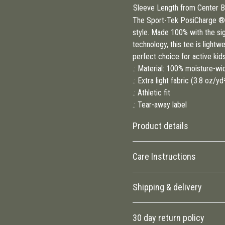
Sleeve Length from Center Ba
The Sport-Tek PosiCharge ® 
style. Made 100% with the si
technology, this tee is lightw
perfect choice for active kid
.: Material: 100% moisture-wi
.: Extra light fabric (3.8 oz/y
.: Athletic fit
.: Tear-away label
Product details
Care Instructions
100% Polyester
Shipping & delivery
This extremely strong and
durable synthetic fabric
Machine wash: cold (max 30C or 9
Accurate shipping options will
retains its shape and dries
clean
.
30 day return policy
quickly