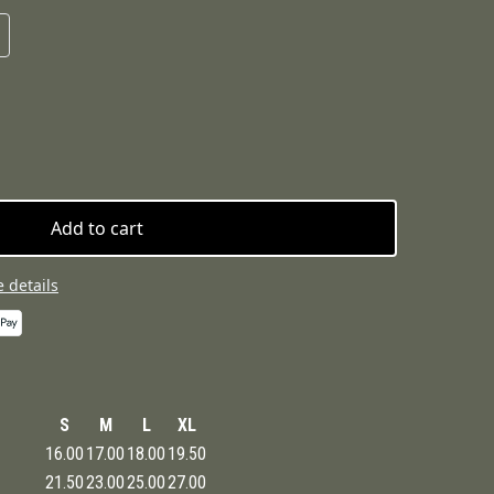
Add to cart
 details
S
M
L
XL
16.00
17.00
18.00
19.50
21.50
23.00
25.00
27.00