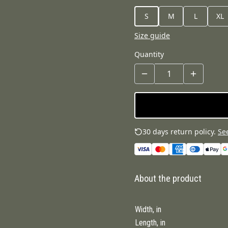
S
M
L
XL
Size guide
Quantity
30 days return policy.
See
About the product
Width, in
Length, in