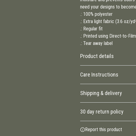
need your designs to become
.: 100% polyester
.: Extra light fabric (3.6 oz/y
.: Regular fit
.: Printed using Direct-to-Fi
.: Tear away label
Product details
Care Instructions
100% Polyester
Shipping & delivery
This extremely strong and
durable synthetic fabric
Do not dryclean; Do not iron; Ma
Accurate shipping options will
retains its shape and dries
tumble dry
.
30 day return policy
quickly
Any goods purchased can onl
Report this product
Conditions and Returns Policy