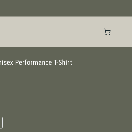
nisex Performance T-Shirt