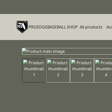
PROEDGEBASEBALL SHOP
All products
Ac