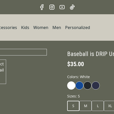
cessories
Kids
Women
Men
Personalized
Baseball is DRIP U
$35.00
Colors
:
White
Sizes
:
S
S
M
L
XL