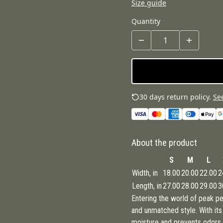
Size guide
Quantity
30 days return policy.
See
About the product
S
M
L
Width, in
18.00
20.00
22.00
2
Length, in
27.00
28.00
29.00
3
Entering the world of peak per
and unmatched style. With it
moisture and prevents odors th