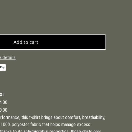
Add to cart
 details
XL
4.00
0.00
formance, this t-shirt brings about comfort, breathability,
s 100% polyester fabric that helps manage excess
anks to its anti-microbial properties, these shirts only