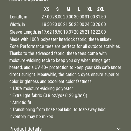
XS
S
M
L
XL
2XL
Length, in
27.00
28.00
29.00
30.00
31.00
31.50
Width, in
18.50
20.00
21.50
23.00
24.50
26.00
Sleeve Length, in
17.62
18.50
19.37
20.25
21.12
22.00
Made with 100% polyester interlock fabric, these unisex
Zone Performance tees are perfect for all outdoor activities.
Thanks to the advanced fabric, these tees come with
moisture-wicking tech to keep you dry when things get
heated, and a UV 40+ protection to keep your skin safe under
direct sunlight. Meanwhile, the cationic dyes ensure superior
color brightness and excellent color fastness.
.: 100% moisture-wicking polyester
.: Extra light fabric (3.8 oz/yd² (129 g/m²))
.: Athletic fit
.: Transitioning from heat-seal label to tear-away label.
Inventory may be mixed
Product details