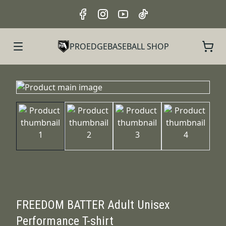
PROEDGEBASEBALL SHOP
FREEDOM BATTER Adult Unisex
Performance T-shirt