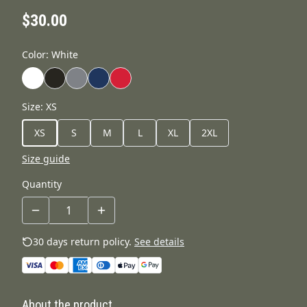
$30.00
Color
:
White
Size
:
XS
XS
S
M
L
XL
2XL
Size guide
Quantity
30 days return policy.
See details
About the product