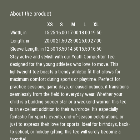
About the product
XS
S
M
L
XL
Width, in
15.25
16.00
17.00
18.00
19.50
Length, in
20.00
21.50
23.00
25.00
27.00
Sleeve Length, in
12.50
13.50
14.50
15.50
16.50
Stay active and stylish with our Youth Competitor Tee,
designed for the young athletes who love to move. This
lightweight tee boasts a trendy athletic fit that allows for
maximum comfort during sports or playtime. Perfect for
practice sessions, game days, or casual outings, it transitions
seamlessly from the field to everyday wear. Whether your
child is a budding soccer star or a weekend warrior, this tee
is an excellent addition to their wardrobe. It's especially
fantastic for sports events, end-of-season celebrations, or
just to express their love for sports. Ideal for birthdays, back-
to school, or holiday gifting, this tee will surely become a
favorite!