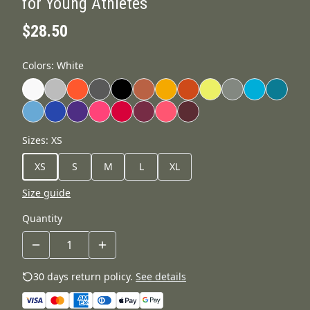
for Young Athletes
$28.50
Colors
:
White
Sizes
:
XS
XS
S
M
L
XL
Size guide
Quantity
30 days return policy.
See details