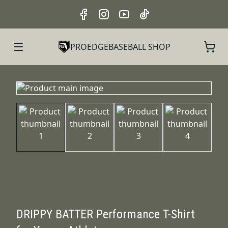
PROEDGEBASEBALL SHOP
DRIPPY BATTER Performance T-Shirt