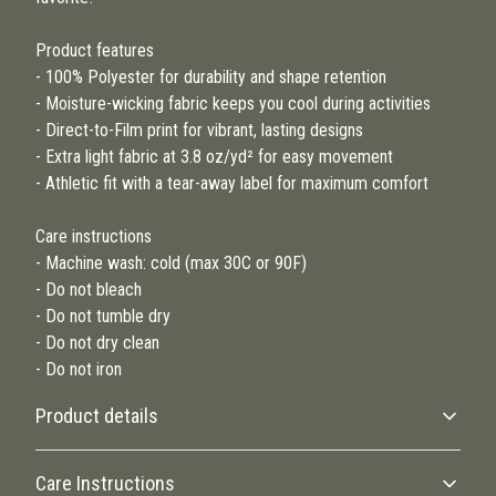
Product features
- 100% Polyester for durability and shape retention
- Moisture-wicking fabric keeps you cool during activities
- Direct-to-Film print for vibrant, lasting designs
- Extra light fabric at 3.8 oz/yd² for easy movement
- Athletic fit with a tear-away label for maximum comfort
Care instructions
- Machine wash: cold (max 30C or 90F)
- Do not bleach
- Do not tumble dry
- Do not dry clean
- Do not iron
Product details
Care Instructions