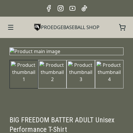
PROEDGEBASEBALL SHOP
BIG FREEDOM BATTER ADULT Unisex
Performance T-Shirt