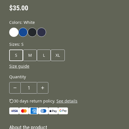
$35.00
Colors
:
White
Sizes
:
S
S
M
L
XL
Size guide
Quantity
30 days return policy.
See details
About the product