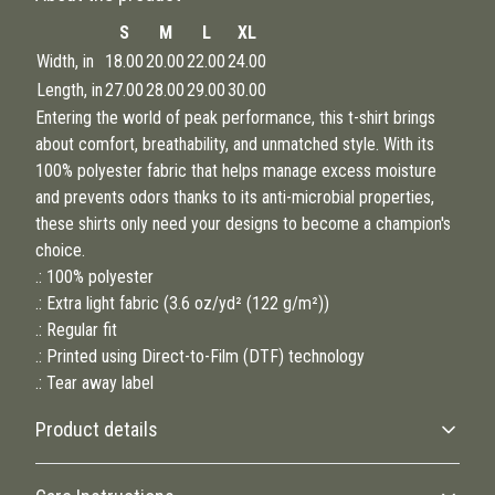
S
M
L
XL
Width, in
18.00
20.00
22.00
24.00
Length, in
27.00
28.00
29.00
30.00
Entering the world of peak performance, this t-shirt brings
about comfort, breathability, and unmatched style. With its
100% polyester fabric that helps manage excess moisture
and prevents odors thanks to its anti-microbial properties,
these shirts only need your designs to become a champion's
choice.
.: 100% polyester
.: Extra light fabric (3.6 oz/yd² (122 g/m²))
.: Regular fit
.: Printed using Direct-to-Film (DTF) technology
.: Tear away label
Product details